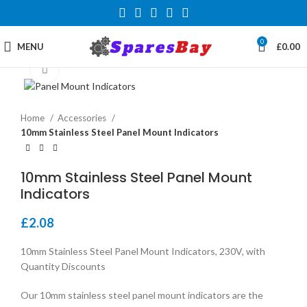
0
MENU
£
0.00
Click to enlarge
Home
Accessories
10mm Stainless Steel Panel Mount Indicators
10mm Stainless Steel Panel Mount
Indicators
£
2.08
10mm Stainless Steel Panel Mount Indicators, 230V, with
Quantity Discounts
Our 10mm stainless steel panel mount indicators are the