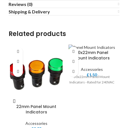
Reviews (0)
Shipping & Delivery
Related products
30x22mm Panel
C
Mount Indicators
Accessories
£
1.50
30x22mm Panel Mount
16
Indicators - Rated for 240VAC
22mm Panel Mount
Indicators
Accessories