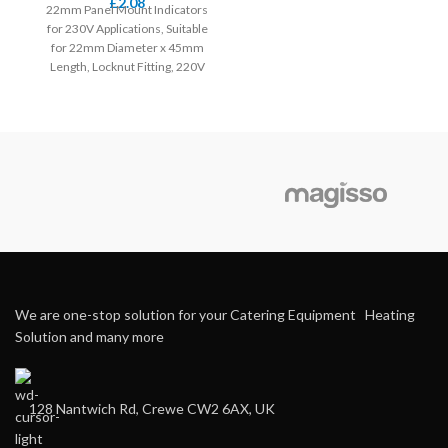
£
2.08
22mm Panel Mount Indicators
for 230V Applications, Suitable
for 22mm Diameter x 45mm
Length, Locknut Fitting, 220V
Screw Connection
We are one-stop solution for your Catering Equipment Heating
Solution and many more
128 Nantwich Rd, Crewe CW2 6AX, UK