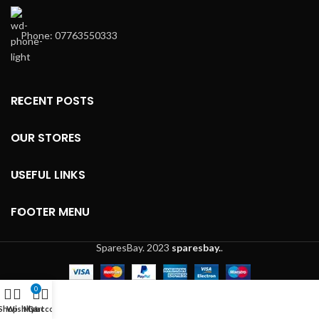
Phone: 07763550333
RECENT POSTS
OUR STORES
USEFUL LINKS
FOOTER MENU
SparesBay.
2023
sparesbay.
.
0
Shop
Wishlist
My account
Cart