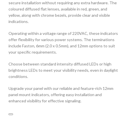
secure installation without requiring any extra hardware. The
coloured diffused flat lenses, available in red, green, and
yellow, along with chrome bezels, provide clear and visible
indications.
Operating within a voltage range of 220VAC, these indicators
offer flexibility for various power systems. The terminations
include Faston, 6mm (2.0 x 0.5mm), and 12mm options to suit
your specific requirements.
Choose between standard intensity diffused LEDs or high
brightness LEDs to meet your visibility needs, even in daylight
conditions.
Upgrade your panel with our reliable and feature-rich 12mm
panel mount indicators, offering easy installation and
enhanced visibility for effective signaling.