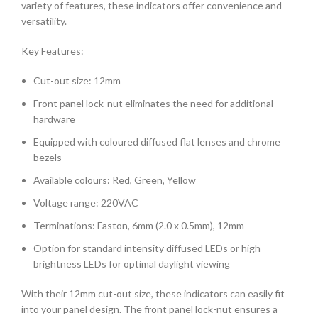
variety of features, these indicators offer convenience and
versatility.
Key Features:
Cut-out size: 12mm
Front panel lock-nut eliminates the need for additional
hardware
Equipped with coloured diffused flat lenses and chrome
bezels
Available colours: Red, Green, Yellow
Voltage range: 220VAC
Terminations: Faston, 6mm (2.0 x 0.5mm), 12mm
Option for standard intensity diffused LEDs or high
brightness LEDs for optimal daylight viewing
With their 12mm cut-out size, these indicators can easily fit
into your panel design. The front panel lock-nut ensures a