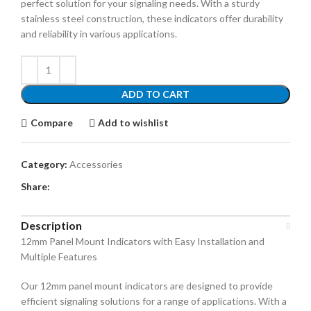
perfect solution for your signaling needs. With a sturdy
stainless steel construction, these indicators offer durability
and reliability in various applications.
ADD TO CART
Compare
Add to wishlist
Category:
Accessories
Share:
Description
12mm Panel Mount Indicators with Easy Installation and
Multiple Features
Our 12mm panel mount indicators are designed to provide
efficient signaling solutions for a range of applications. With a