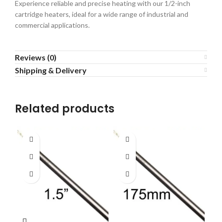
Experience reliable and precise heating with our 1/2-inch
cartridge heaters, ideal for a wide range of industrial and
commercial applications.
Reviews (0)
Shipping & Delivery
Related products
H
le