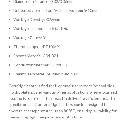
Diameter Tolerance: 0.02/0.06mm
Unheated Zones: Top 6-15mm, Bottom 5-10mm
Wattage Density: 30W/cm
Wattage Tolerance: +5% -10%
Wattage Zones: Yes
Thermocouples/PT100: Yes
Sheath Material: 304-321
Conductor Material: NiCr8020
Sheath Temperature: Maximum 700°C
Cartridge heaters find their optimal use in machine tool dies,
molds, platens, and various other applications where localized
heating is required. They excel in delivering efficient heat to
specific areas. Our cartridge heaters can be designed to
operate at temperatures up to 800°C, ensuring suitability for
demanding high-temperature applications.