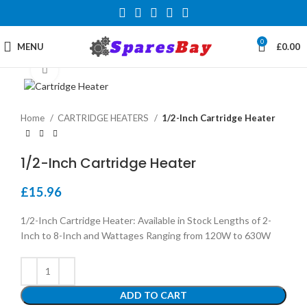
0
MENU
£
0.00
Click to enlarge
Home
CARTRIDGE HEATERS
1/2-Inch Cartridge Heater
1/2-Inch Cartridge Heater
£
15.96
1/2-Inch Cartridge Heater: Available in Stock Lengths of 2-
Inch to 8-Inch and Wattages Ranging from 120W to 630W
ADD TO CART