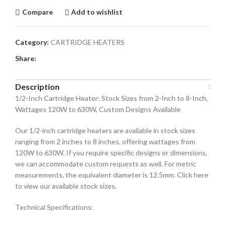
Compare
Add to wishlist
Category:
CARTRIDGE HEATERS
Share:
Description
1/2-Inch Cartridge Heater: Stock Sizes from 2-Inch to 8-Inch,
Wattages 120W to 630W, Custom Designs Available
Our 1/2-inch cartridge heaters are available in stock sizes
ranging from 2 inches to 8 inches, offering wattages from
120W to 630W. If you require specific designs or dimensions,
we can accommodate custom requests as well. For metric
measurements, the equivalent diameter is 12.5mm. Click here
to view our available stock sizes.
Technical Specifications: