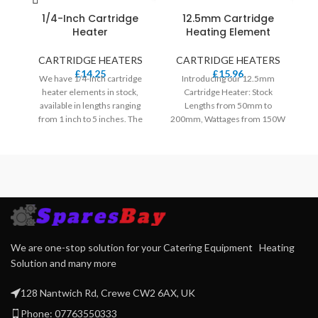
2
1/4-Inch Cartridge
12.5mm Cartridge
Heater
Heating Element
d
CARTRIDGE HEATERS
CARTRIDGE HEATERS
£
14.25
£
15.96
We have 1/4-inch cartridge
Introducing our 12.5mm
heater elements in stock,
Cartridge Heater: Stock
available in lengths ranging
Lengths from 50mm to
from 1 inch to 5 inches. The
200mm, Wattages from 150W
wattage options for these
to 600W. Standard 230V,
heaters range from 20W to
Select Lengths Available in
400W. Our standard voltage is
120V.
240V, and for specific lengths,
we also offer 120V.
We are one-stop solution for your Catering Equipment Heating
Solution and many more
128 Nantwich Rd, Crewe CW2 6AX, UK
Phone: 07763550333