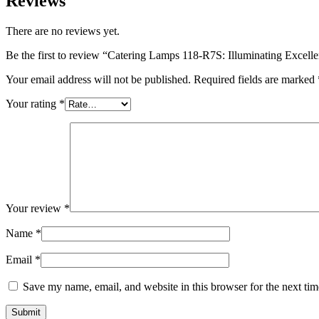
Reviews
There are no reviews yet.
Be the first to review “Catering Lamps 118-R7S: Illuminating Excell
Your email address will not be published.
Required fields are marked
Your rating
*
Your review
*
Name
*
Email
*
Save my name, email, and website in this browser for the next ti