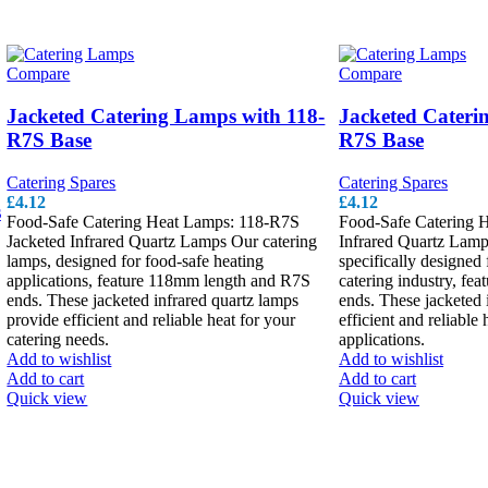
Compare
Compare
Jacketed Catering Lamps with 118-
Jacketed Cater
R7S Base
R7S Base
Catering Spares
Catering Spares
£
4.12
£
4.12
s
Food-Safe Catering Heat Lamps: 118-R7S
Food-Safe Catering 
Jacketed Infrared Quartz Lamps Our catering
Infrared Quartz Lamp
lamps, designed for food-safe heating
specifically designed 
applications, feature 118mm length and R7S
catering industry, fe
ends. These jacketed infrared quartz lamps
ends. These jacketed 
provide efficient and reliable heat for your
efficient and reliable 
catering needs.
applications.
Add to wishlist
Add to wishlist
Add to cart
Add to cart
Quick view
Quick view