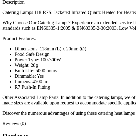
Description
Catering Lamps 118-R7S: Jacketed Infrared Quartz Heated for Heate
Why Choose Our Catering Lamps? Experience an extended service life
standards such as EN60335-1:2005 & EN60335-2-30:2003, Low Voltage
Product Features:
Dimensions: 118mm (L) x 20mm (Ø)
Food-Safe Design
Power Type: 100-300W
Weight: 28g
Bulb Life: 5000 hours
Dimmable: Yes
Lumens: 4500 lm
R7 Push-In Fitting
Other Associated Lamp Parts: In addition to the catering lamps, we off
made sizes are available upon request to accommodate specific appli
Discover the numerous advantages of using these catering heat lamps 
Reviews (0)