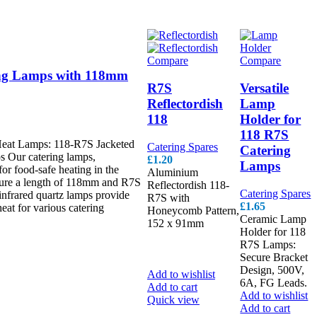
Compare
Compare
ing Lamps with 118mm
R7S
Versatile
Reflectordish
Lamp
118
Holder for
118 R7S
Heat Lamps: 118-R7S Jacketed
Catering Spares
Catering
s Our catering lamps,
£
1.20
Lamps
for food-safe heating in the
Aluminium
ature a length of 118mm and R7S
Reflectordish 118-
Catering Spares
infrared quartz lamps provide
R7S with
£
1.65
heat for various catering
Honeycomb Pattern,
Ceramic Lamp
152 x 91mm
Link
Holder for 118
Slot Gacor
Slot
R7S Lamps:
Bonus New
Secure Bracket
Member
Design, 500V,
Add to wishlist
6A, FG Leads.
Add to cart
Add to wishlist
Quick view
Add to cart