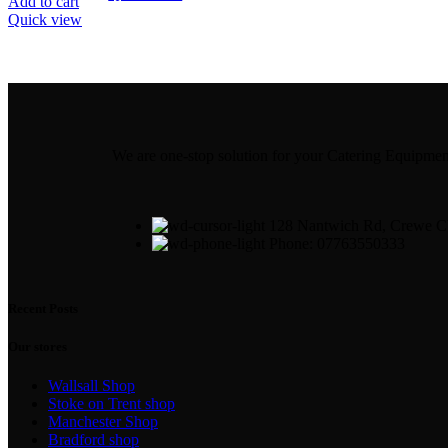
Add to cart
Quick view
We are one-stop solution for your Catering Equipm
128 Nantwich Rd, Crewe
Phone: 07763550333
Recent Posts
Our stores
Wallsall Shop
Stoke on Trent shop
Manchester Shop
Bradford shop