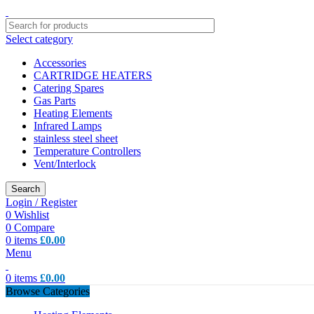
Select category
Accessories
CARTRIDGE HEATERS
Catering Spares
Gas Parts
Heating Elements
Infrared Lamps
stainless steel sheet
Temperature Controllers
Vent/Interlock
Search
Login / Register
0
Wishlist
0
Compare
0
items
£
0.00
Menu
0
items
£
0.00
Browse Categories