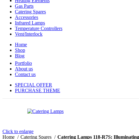
Heating Elements
Gas Parts
Catering Spares
Accessories
Infrared Lamps
Temperature Controllers
Vent/Interlock
Home
Shop
Blog
Portfolio
About us
Contact us
SPECIAL OFFER
PURCHASE THEME
Click to enlarge
Home
Catering Spares
Catering Lamps 118-R7S: Illuminating