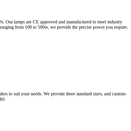
0%. Our lamps are CE approved and manufactured to meet industry
nging from 100 to 500w, we provide the precise power you require.
lders to suit your needs. We provide three standard sizes, and custom-
el.