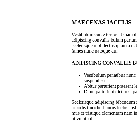
MAECENAS IACULIS
Vestibulum curae torquent diam 
adipiscing convallis bulum parturie
scelerisque nibh lectus quam a nat
fames nunc natoque dui.
ADIPISCING CONVALLIS 
Vestibulum penatibus nunc d
suspendisse.
Abitur parturient praesent 
Diam parturient dictumst par
Scelerisque adipiscing bibendum s
lobortis tincidunt purus lectus ni
mus et tristique elementum nam in
ut volutpat.