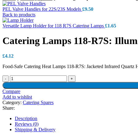
PEL Valve Handles for 22S/23S Models
£
9.50
Back to products
Versatile Lamp Holder for 118 R7S Catering Lamps
£
1.65
Catering Lamps 118-R7S: Illumi
£
4.12
Food-Safe Catering Heat Lamps 118-R7S: Jacketed Infrared Quartz H
Compare
Add to wishlist
Category:
Catering Spares
Share:
Description
Reviews (0)
Shipping & Delivery