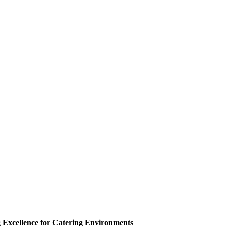
 Excellence for Catering Environments