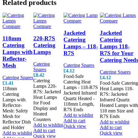
Related products
Compare
Compare
Compare
Compare
Jacketed
Jacketed
118mm
220-R7S
Catering
Catering
Catering
Catering
Lamps – 118-
Lamps 118-
Lamps with
Lamps
R7S
R7S for Your
Reflector-
Catering Need
Catering
Mesh
Catering Spares
Spares
£
4.12
Catering Spares
£
8.42
Food-Safe
Catering Spares
£
4.12
Catering
Catering Heat
£
1.41
Food-Safe Catering
Lamps 220-
Lamps - 118-R7S
118mm
Heat Lamps 118-
R7S: Jacketed
Jacketed Infrared
Catering
R7S: Jacketed
Heat Lamps
Quartz Heated -
Lamps with
Infrared Quartz
for Food
118mm Length,
Reflector-
Heated Lamps with
Display and
R7S Ends
Mesh: Safety
118 mm Size and
Heated
Add to wishlist
Mesh for
R7S Ends
Counters
Add to cart
Reflector Dish
Add to wishlist
Add to wishlist
Quick view
and Holder
Add to cart
Add to cart
Add to wishlist
Quick view
Quick view