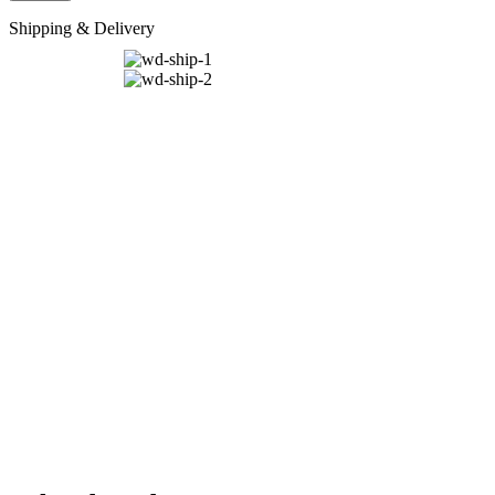
Shipping & Delivery