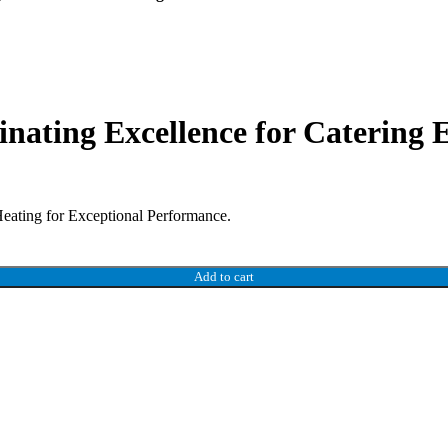
nating Excellence for Catering
eating for Exceptional Performance.
Add to cart