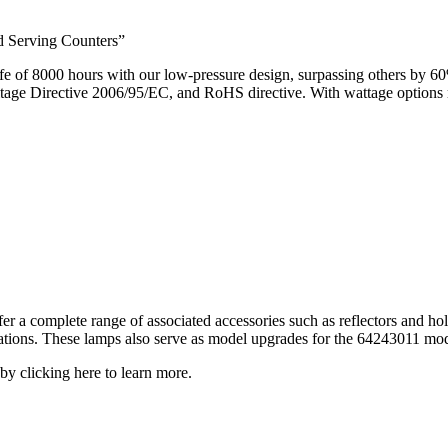
d Serving Counters”
 of 8000 hours with our low-pressure design, surpassing others by 6
 Directive 2006/95/EC, and RoHS directive. With wattage options ra
er a complete range of associated accessories such as reflectors and ho
cations. These lamps also serve as model upgrades for the 64243011 mod
by clicking here to learn more.