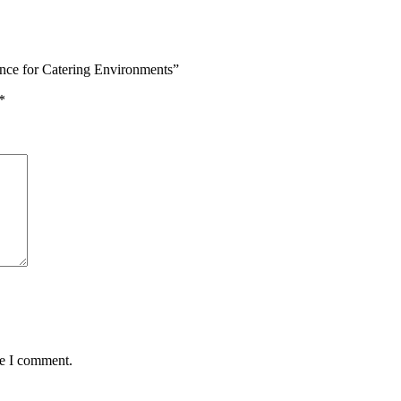
ence for Catering Environments”
*
me I comment.